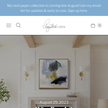
My next paper collection is coming late August! Join my email
list for updates & early access. Sign up here.
0
August 29, 2023