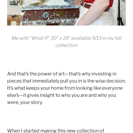
Me with "What If" 30" x 24" available 9/13 in my fall
collection
And that’s the power of art—that’s why investing in
pieces that immediately pull you in is the wise decision.
It’s what keeps your home from looking like everyone
else’s—it gives insight to who you are and who you
were; your story.
When I started making this new collection of