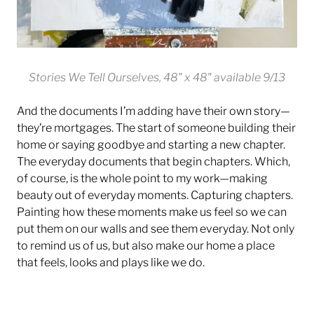
Stories We Tell Ourselves, 48" x 48" available 9/13
And the documents I’m adding have their own story—
they’re mortgages. The start of someone building their
home or saying goodbye and starting a new chapter.
The everyday documents that begin chapters. Which,
of course, is the whole point to my work—making
beauty out of everyday moments. Capturing chapters.
Painting how these moments make us feel so we can
put them on our walls and see them everyday. Not only
to remind us of us, but also make our home a place
that feels, looks and plays like we do.