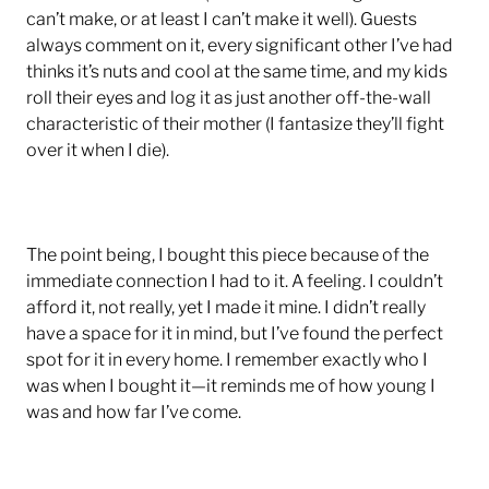
can’t make, or at least I can’t make it well). Guests
always comment on it, every significant other I’ve had
thinks it’s nuts and cool at the same time, and my kids
roll their eyes and log it as just another off-the-wall
characteristic of their mother (I fantasize they’ll fight
over it when I die).
The point being, I bought this piece because of the
immediate connection I had to it. A feeling. I couldn’t
afford it, not really, yet I made it mine. I didn’t really
have a space for it in mind, but I’ve found the perfect
spot for it in every home. I remember exactly who I
was when I bought it—it reminds me of how young I
was and how far I’ve come.