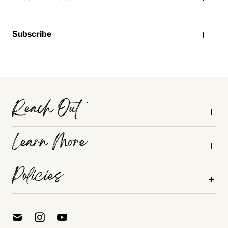
Subscribe
Reach Out
Learn More
Policies