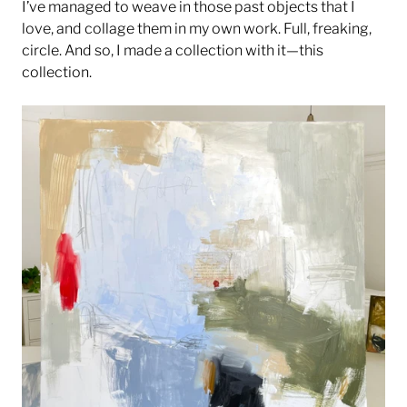
I’ve managed to weave in those past objects that I
love, and collage them in my own work. Full, freaking,
circle. And so, I made a collection with it—this
collection.