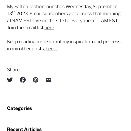
My Fall collection launches Wednesday, September
th
13
2023. Email subscribers get access that morning
at 9AM EST, live on the site to everyone at 11AM EST.
Join the email list
here
.
Keep reading more about my inspiration and process
in my other posts,
here.
Share:
Categories
Recent Articles