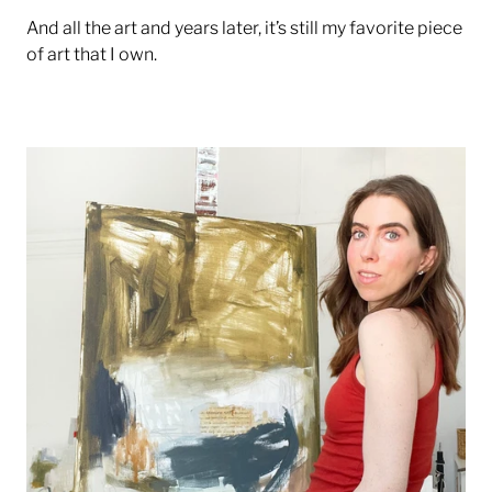
And all the art and years later, it’s still my favorite piece
of art that I own.