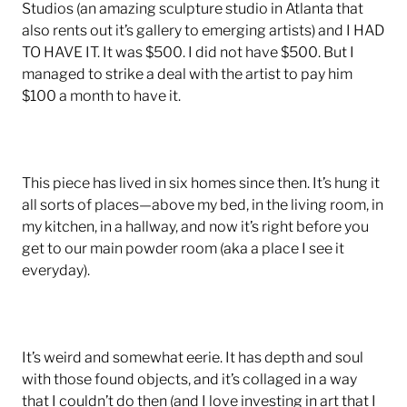
Studios (an amazing sculpture studio in Atlanta that
also rents out it’s gallery to emerging artists) and I HAD
TO HAVE IT. It was $500. I did not have $500. But I
managed to strike a deal with the artist to pay him
$100 a month to have it.
This piece has lived in six homes since then. It’s hung it
all sorts of places—above my bed, in the living room, in
my kitchen, in a hallway, and now it’s right before you
get to our main powder room (aka a place I see it
everyday).
It’s weird and somewhat eerie. It has depth and soul
with those found objects, and it’s collaged in a way
that I couldn’t do then (and I love investing in art that I