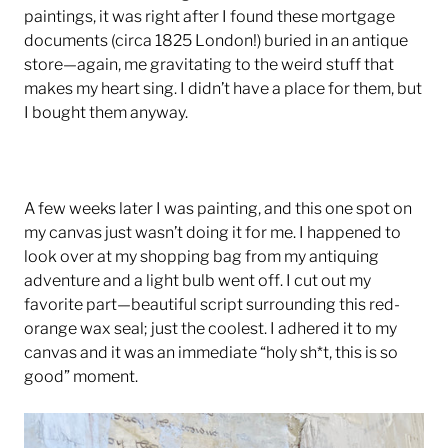
paintings, it was right after I found these mortgage
documents (circa 1825 London!) buried in an antique
store—again, me gravitating to the weird stuff that
makes my heart sing. I didn’t have a place for them, but
I bought them anyway.
A few weeks later I was painting, and this one spot on
my canvas just wasn’t doing it for me. I happened to
look over at my shopping bag from my antiquing
adventure and a light bulb went off. I cut out my
favorite part—beautiful script surrounding this red-
orange wax seal; just the coolest. I adhered it to my
canvas and it was an immediate “holy sh*t, this is so
good” moment.