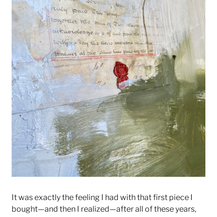
It was exactly the feeling I had with that first piece I
bought—and then I realized—after all of these years,