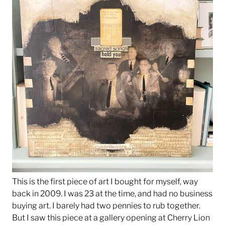
This is the first piece of art I bought for myself, way
back in 2009. I was 23 at the time, and had no business
buying art. I barely had two pennies to rub together.
But I saw this piece at a gallery opening at Cherry Lion