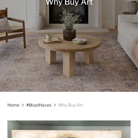
Why Buy Art
Home
#MustHaves
Why Buy Art