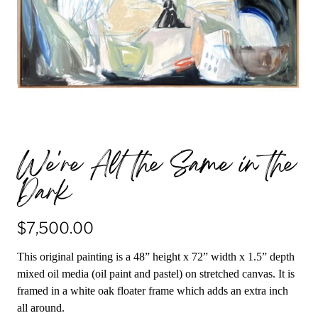
We're All the Same in the
Dark
$7,500.00
This original painting is a 48” height x 72” width x 1.5” depth
mixed oil media (oil paint and pastel) on stretched canvas. It is
framed in a white oak floater frame which adds an extra inch
all around.