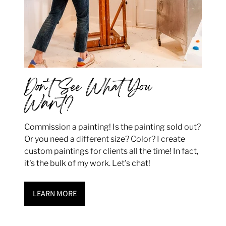
Don't See What You
Want?
Commission a painting! Is the painting sold out?
Or you need a different size? Color? I create
custom paintings for clients all the time! In fact,
it's the bulk of my work. Let's chat!
LEARN MORE