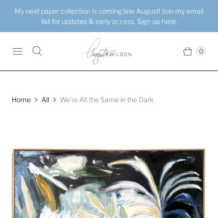
My next paper collection is coming late August! Join my email
list for updates & early access. Sign up here.
0
Home
All
We're All the Same in the Dark