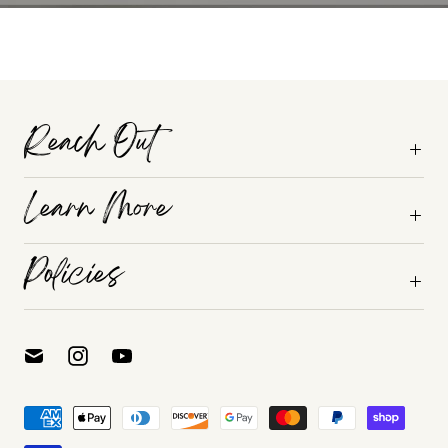
Reach Out
Learn More
Policies