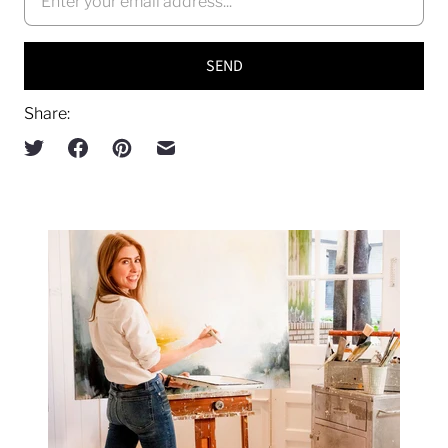
Share: