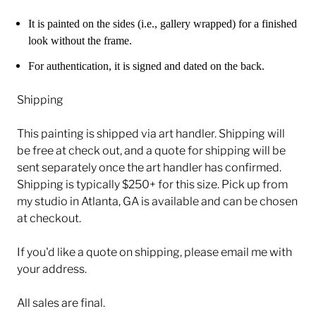
It is painted on the sides (i.e., gallery wrapped) for a finished
look without the frame.
For authentication, it is signed and dated on the back.
Shipping
This painting is shipped via art handler. Shipping will
be free at check out, and a quote for shipping will be
sent separately once the art handler has confirmed.
Shipping is typically $250+ for this size. Pick up from
my studio in Atlanta, GA is available and can be chosen
at checkout.
If you'd like a quote on shipping, please email me with
your address.
All sales are final.