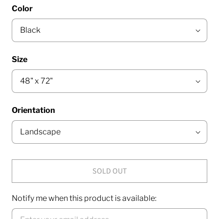
Color
Size
Orientation
SOLD OUT
Notify me when this product is available: