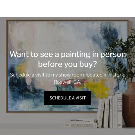
Want to see a painting in person
before you buy?
Schedule a visit to my show room, located in historic
Roswell, GA.
SCHEDULE A VISIT